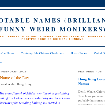
OTABLE NAMES (BRILLIA
FUNNY WEIRD MONIKERS
STIC REFLECTIONS ABOUT NAMES, THE UNIVERSE AND EVERYTHIN
POSITIVE DOSE OF CRITICAL THINKING
 Car Plates
Contemptible Chinese Charlatans
Hocus Pocus
Verbal D
me
8 FEBRUARY 2015
FEATURED POST
Name of the Day
Hong Kong Loves
Names
 local model, Hong Kong
Devil. Whale. Chloro
The event [launch of Adidas' new line of yoga clothing
Treacle — you name 
 bit off track when Lam was asked why she doesn't wear
probably has someon
her fear of the revealing bathing suit started in
Inquisitive, enterpris