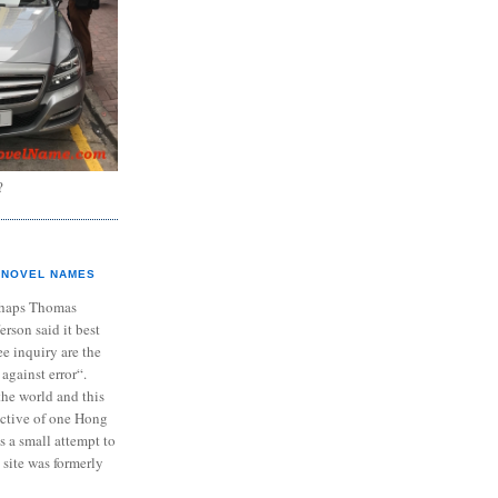
?
NOVEL NAMES
haps Thomas
ferson said it best
e inquiry are the
 against error“.
the world and this
ective of one Hong
s a small attempt to
 site was formerly