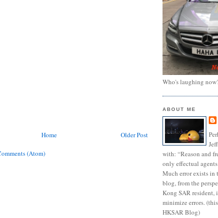
Who's laughing now
ABOUT ME
Per
Home
Older Post
Jef
Comments (Atom)
with: “Reason and fre
only effectual agents
Much error exists in 
blog, from the persp
Kong SAR resident, i
minimize errors. (this
HKSAR Blog)