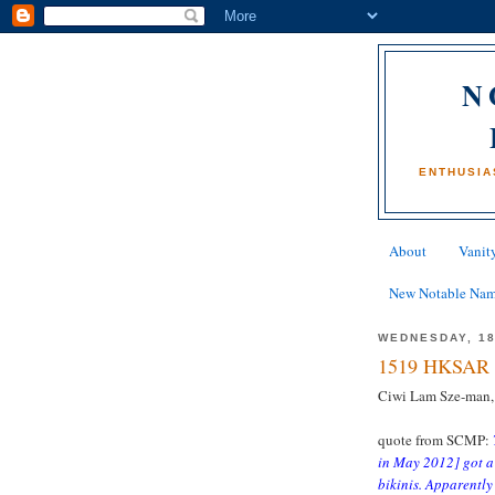
N
ENTHUSIA
About
Vanity
New Notable Na
WEDNESDAY, 1
1519 HKSAR 
Ciwi Lam Sze-man,
quote from SCMP:
in May 2012] got a
bikinis. Apparently 