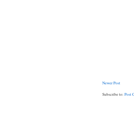
Newer Post
Subscribe to:
Post 