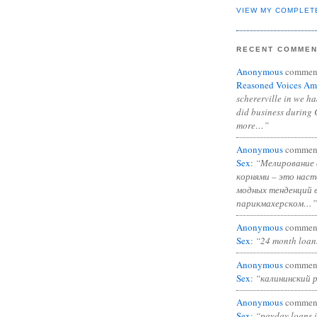
VIEW MY COMPLET
RECENT COMME
Anonymous
commen
Reasoned Voices Am
schererville in we h
did business during 
more…”
Anonymous
commen
Sex
:
“Мелирование 
корнями – это нас
модных тенденций 
парикмахерском…”
Anonymous
commen
Sex
:
“24 month loan
Anonymous
commen
Sex
:
“калининский 
Anonymous
commen
Sex
:
“payday loans 