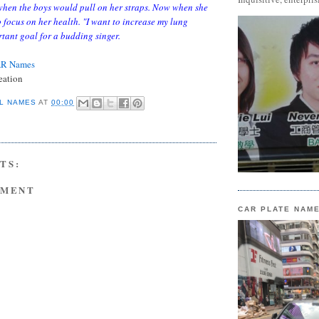
when the boys would pull on her straps. Now when she
o focus on her health. "I want to increase my lung
tant goal for a budding singer.
AR Names
eation
L NAMES
AT
00:00
TS:
MMENT
CAR PLATE NAM