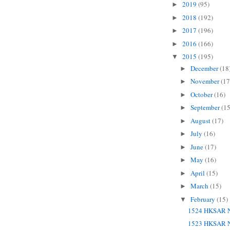
2019
(95)
►
2018
(192)
►
2017
(196)
►
2016
(166)
►
2015
(195)
▼
December
(18
►
November
(17
►
October
(16)
►
September
(15
►
August
(17)
►
July
(16)
►
June
(17)
►
May
(16)
►
April
(15)
►
March
(15)
►
February
(15)
▼
1524 HKSAR N
1523 HKSAR N