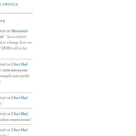
E PROFILE
NTS
ted on
Measured
id
:
“as a realtor
ad to change how we
COVID with a lot
ted on
I Just Had
с затемненными
тоящий хит среди
в
ted on
I Just Had
s”
ted on
I Just Had
район гинекология”
ted on
I Just Had
in bc”