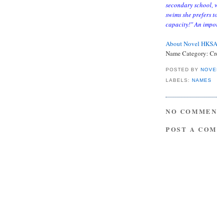
secondary school, 
swims she prefers t
capacity!" An impor
About Novel HKS
Name Category: Cr
POSTED BY
NOVE
LABELS:
NAMES
NO COMMEN
POST A CO