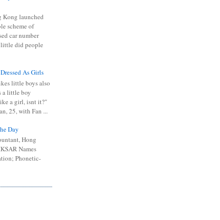
 Kong launched
ible scheme of
sed car number
 little did people
 Dressed As Girls
kes little boys also
 a little boy
ike a girl, isnt it?"
n, 25, with Fan ...
he Day
ountant, Hong
 HKSAR Names
tion; Phonetic-