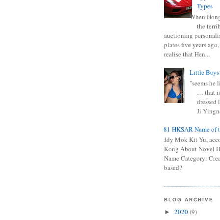
Types
When Hong
the terr
auctioning personali
plates five years ago,
realise that Hen...
Little Boys
"seems he li
… that is
dressed l
Ji Yingna
0681 HKSAR Name of t
Kiddy Mok Kit Yu, acc
Kong About Novel
Name Category: Crea
based?
BLOG ARCHIVE
2020
(9)
►