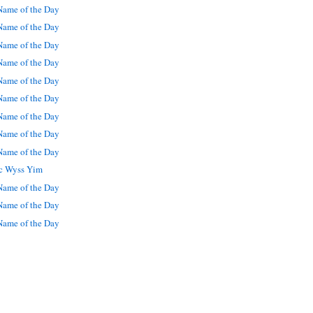
ame of the Day
ame of the Day
ame of the Day
ame of the Day
ame of the Day
ame of the Day
ame of the Day
ame of the Day
ame of the Day
ic Wyss Yim
ame of the Day
ame of the Day
ame of the Day