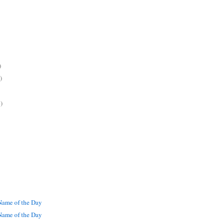
)
)
)
ame of the Day
ame of the Day