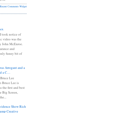
Recent Comments Widget
Sex
I took notice of
ic video was the
y John McEnroe.
arance and
only funny bit of
was Arrogant and a
nd a C…
 Bruce Lee
 Bruce Lee is
s the first and best
the Big Screen,
he...
Evidence Show Rich
rump Creative