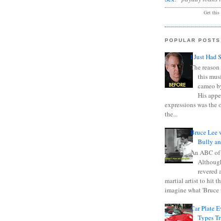
Get this
POPULAR POSTS
I Just Had 
The reason 
this mus
cameo b
His appe
expressions was the 
the...
Bruce Lee 
Bully a
An ABC of
Although
revered a
martial artist to hit 
imagine what 'Bruce t
Car Plate 
Types T