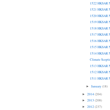
1522 HKSAR N
1521 HKSAR N
1520 HKSAR N
1519 HKSAR N
1518 HKSAR N
1517 HKSAR N
1516 HKSAR N
1515 HKSAR N
1514 HKSAR N
Climate Scept
1513 HKSAR N
1512 HKSAR N
1511 HKSAR N
January
(18)
►
2014
(204)
►
2013
(208)
►
2012
(237)
►