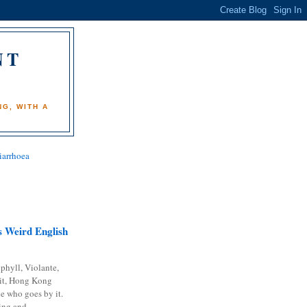
NT
)
G, WITH A
iarrhoea
 Weird English
phyll, Violante,
it, Hong Kong
e who goes by it.
ing and...