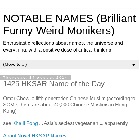
NOTABLE NAMES (Brilliant
Funny Weird Monikers)
Enthusiastic reflections about names, the universe and
everything, with a positive dose of critical thinking
▼
Thursday, 14 August 2014
1425 HKSAR Name of the Day
Omar Chow, a fifth-generation Chinese Muslim (according to
SCMP, there are about 40,000 Chinese Muslims in Hong
Kong)
see
Khalil Fong
... Asia's sexiest vegetarian ... apparently.
About Novel HKSAR Names