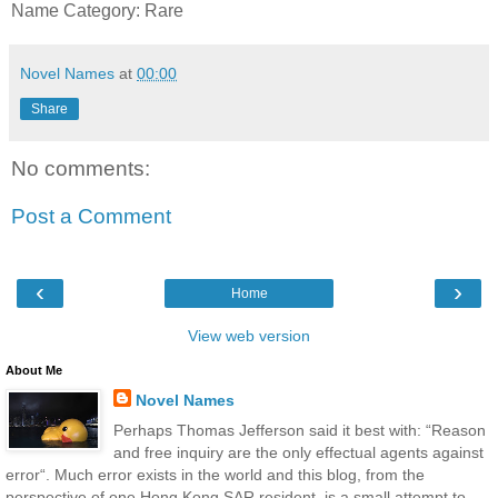
Name Category: Rare
Novel Names
at
00:00
Share
No comments:
Post a Comment
‹
›
Home
View web version
About Me
Novel Names
Perhaps Thomas Jefferson said it best with: “Reason
and free inquiry are the only effectual agents against
error“. Much error exists in the world and this blog, from the
perspective of one Hong Kong SAR resident, is a small attempt to