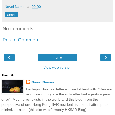
Novel Names
at
00:00
Share
No comments:
Post a Comment
‹
›
Home
View web version
About Me
Novel Names
Perhaps Thomas Jefferson said it best with: “Reason
and free inquiry are the only effectual agents against
error“. Much error exists in the world and this blog, from the
perspective of one Hong Kong SAR resident, is a small attempt to
minimize errors. (this site was formerly HKSAR Blog)