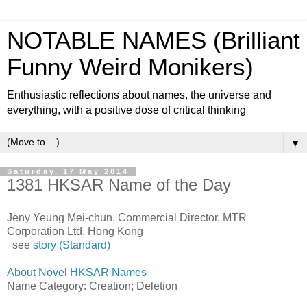
NOTABLE NAMES (Brilliant
Funny Weird Monikers)
Enthusiastic reflections about names, the universe and
everything, with a positive dose of critical thinking
▼
Saturday, 17 May 2014
1381 HKSAR Name of the Day
Jeny Yeung Mei-chun, Commercial Director, MTR
Corporation Ltd, Hong Kong
see
story (Standard)
About Novel HKSAR Names
Name Category: Creation; Deletion