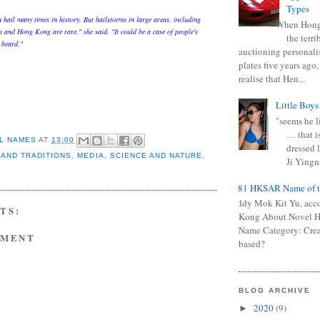
Types
hail many times in history. But hailstorms in large areas, including
When Hong
and Hong Kong are rare," she said. "It could be a case of people's
the terr
 heard."
auctioning personali
plates five years ago,
realise that Hen...
Little Boys
"seems he li
… that is
L NAMES
AT
13:00
dressed l
 AND TRADITIONS
,
MEDIA
,
SCIENCE AND NATURE
,
Ji Yingna
0681 HKSAR Name of t
Kiddy Mok Kit Yu, acc
TS:
Kong About Novel
Name Category: Crea
MMENT
based?
BLOG ARCHIVE
2020
(9)
►