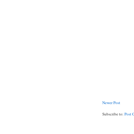
Newer Post
Subscribe to:
Post 