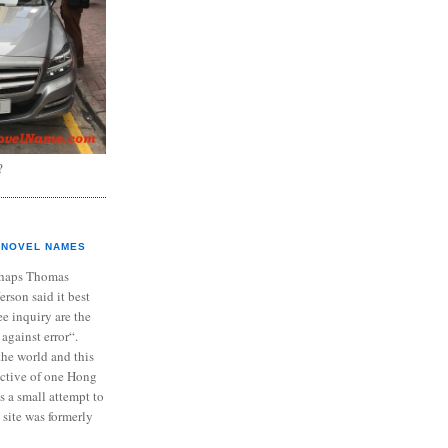
?
NOVEL NAMES
haps Thomas
ferson said it best
e inquiry are the
 against error“.
the world and this
ective of one Hong
s a small attempt to
 site was formerly