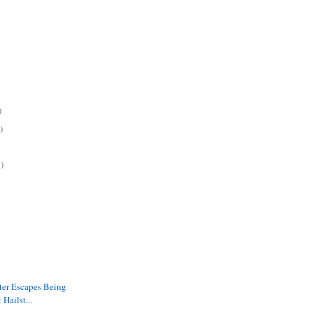
)
)
)
ter Escapes Being
 Hailst...