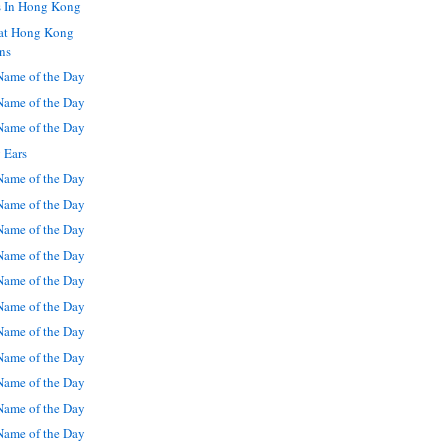
s In Hong Kong
 at Hong Kong
ns
ame of the Day
ame of the Day
ame of the Day
 Ears
ame of the Day
ame of the Day
ame of the Day
ame of the Day
ame of the Day
ame of the Day
ame of the Day
ame of the Day
ame of the Day
ame of the Day
ame of the Day