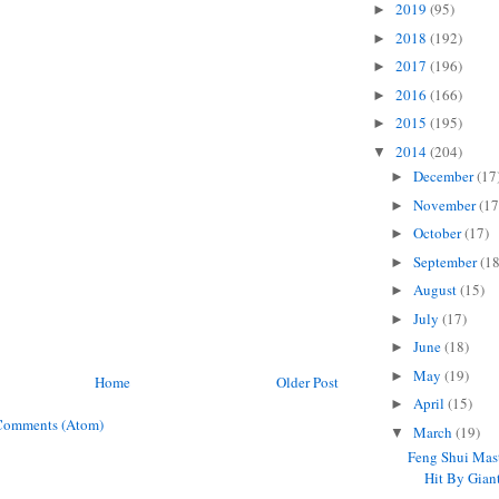
2019
(95)
►
2018
(192)
►
2017
(196)
►
2016
(166)
►
2015
(195)
►
2014
(204)
▼
December
(17
►
November
(17
►
October
(17)
►
September
(18
►
August
(15)
►
July
(17)
►
June
(18)
►
May
(19)
►
Home
Older Post
April
(15)
►
Comments (Atom)
March
(19)
▼
Feng Shui Mas
Hit By Giant