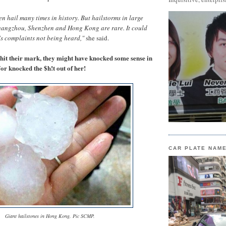
 hail many times in history. But hailstorms in large
uangzhou, Shenzhen and Hong Kong are rare. It could
's complaints not being heard,"
she said.
 hit their mark, they might have knocked some sense in
d/or knocked the $h!t out of her!
CAR PLATE NAM
Giant hailstones in Hong Kong. Pic SCMP.