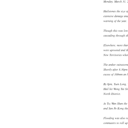
Monday, March 31, 
Hailstones the size o
extensive damage and
warning of the year.
Though this was lowe
cascading through sh
Elsewhere, more than
were uprooted and the
New Territories wher
The amber rainstorm 
Shortly after 8.30pm 
excess of 100mm an h
By 8pm, Yuen Long, 
Hail hit Wong Tai S
North District.
At Tsz Wan Shan the 
and San Po Kong the
Flooding was also r
commuters to roll up 