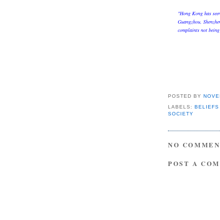
"Hong Kong has seen 
Guangzhou, Shenzhen 
complaints not being
POSTED BY
NOVE
LABELS:
BELIEFS
SOCIETY
NO COMMEN
POST A CO