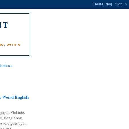
NT
)
G, WITH A
iarrhoea
 Weird English
phyll, Violante,
it, Hong Kong
e who goes by it.
ing and...