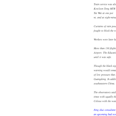
Train service was als
Kowloon Tong MTR st
Tai Wai at one poi
nt, and at eight-min
Curtains of rain pour
fought to block the w
Workers were later k
More than 130 flight
Airport. The Educati
until it was safe.
Though the black sig
warning would remai
of low pressure that
Guangdong. In additio
southeastern China.
The observatory said
times with squally t
Celsius with the wea
Feng shui consultant
an upcoming bad econ