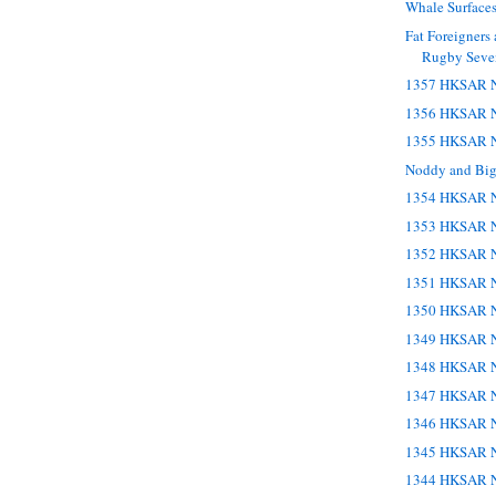
Whale Surface
Fat Foreigners
Rugby Seve
1357 HKSAR N
1356 HKSAR N
1355 HKSAR N
Noddy and Big
1354 HKSAR N
1353 HKSAR N
1352 HKSAR N
1351 HKSAR N
1350 HKSAR N
1349 HKSAR N
1348 HKSAR N
1347 HKSAR N
1346 HKSAR N
1345 HKSAR N
1344 HKSAR N