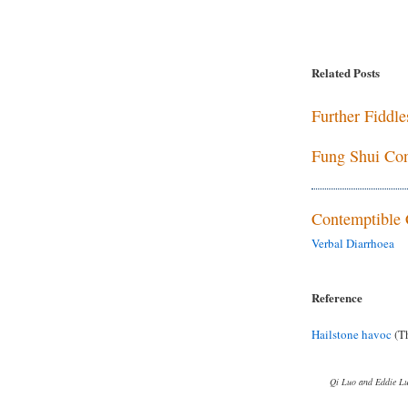
Related Posts
Further Fiddl
Fung Shui Con
Contemptible 
Verbal Diarrhoea
Reference
Hailstone havoc
(Th
Qi Luo and Eddie L