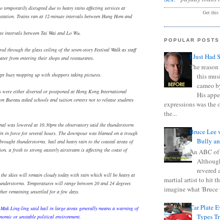
o temporarily disrupted due to heavy rains affecting services at
Get this
ation. Trains ran at 12-minute intervals between Hung Hom and
ute intervals between Tai Wai and Lo Wu.
POPULAR POSTS
ed through the glass ceiling of the seven-story Festival Walk as staff
I Just Had 
ater from entering their shops and restaurants.
The reason 
ept busy mopping up with shoppers taking pictures.
this mus
cameo b
s were either diverted or postponed at Hong Kong International
His appe
on Bureau asked schools and tuition centers not to release students
expressions was the 
the...
nal was lowered at 10.30pm the observatory said the thunderstorm
Bruce Lee 
n in force for several hours. The downpour was blamed on a trough
Bully a
 brought thunderstorms, hail and heavy rain to the coastal areas of
n, a fresh to strong easterly airstream is affecting the coast of
An ABC of
Although
revered a
 the skies will remain cloudy today with rain which will be heavy at
martial artist to hit 
hunderstorms. Temperatures will range between 20 and 24 degrees
imagine what 'Bruce t
ther remaining unsettled for a few days.
Car Plate 
 Mak Ling-ling said hail in large areas generally means a warning of
Types T
omic or unstable political environment.