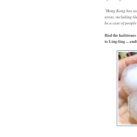
"Hong Kong has seen
areas, including G
be a case of people
Had the hailstones
to Ling-ling ... an