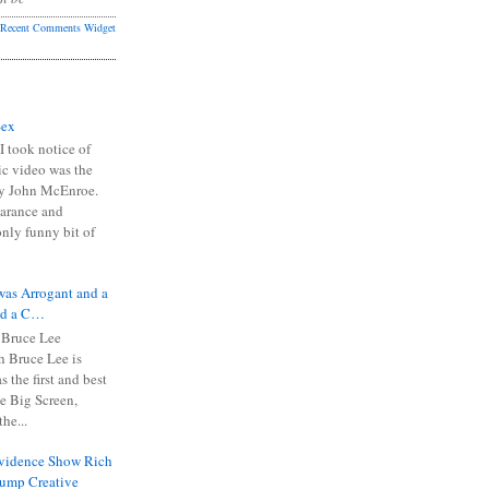
Recent Comments Widget
Sex
I took notice of
ic video was the
y John McEnroe.
arance and
only funny bit of
was Arrogant and a
nd a C…
 Bruce Lee
 Bruce Lee is
s the first and best
the Big Screen,
he...
Evidence Show Rich
rump Creative