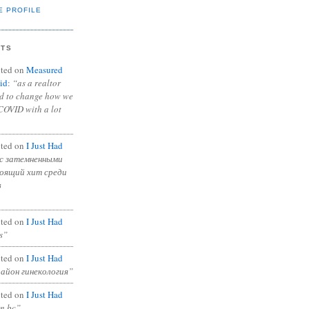
E PROFILE
NTS
ted on
Measured
id
:
“as a realtor
ad to change how we
COVID with a lot
ted on
I Just Had
с затемненными
тоящий хит среди
в
ted on
I Just Had
s”
ted on
I Just Had
район гинекология”
ted on
I Just Had
in bc”