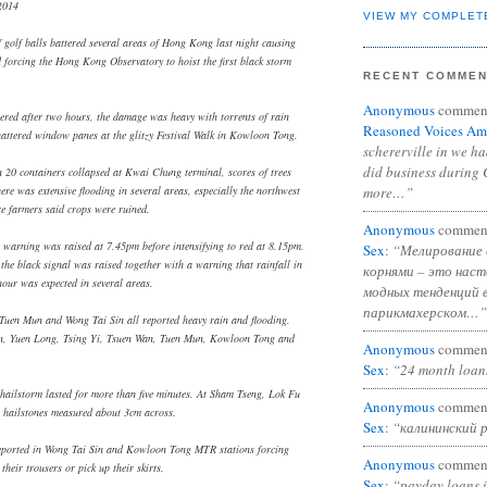
2014
VIEW MY COMPLET
f golf balls battered several areas of Hong Kong last night causing
 forcing the Hong Kong Observatory to hoist the first black storm
RECENT COMME
Anonymous
commen
red after two hours, the damage was heavy with torrents of rain
Reasoned Voices Am
attered window panes at the glitzy Festival Walk in Kowloon Tong.
schererville in we h
did business during 
 20 containers collapsed at Kwai Chung terminal, scores of trees
more…”
re was extensive flooding in several areas, especially the northwest
e farmers said crops were ruined.
Anonymous
commen
warning was raised at 7.45pm before intensifying to red at 8.15pm.
Sex
:
“Мелирование 
the black signal was raised together with a warning that rainfall in
корнями – это нас
our was expected in several areas.
модных тенденций 
парикмахерском…”
Tuen Mun and Wong Tai Sin all reported heavy rain and flooding.
in, Yuen Long, Tsing Yi, Tsuen Wan, Tuen Mun, Kowloon Tong and
Anonymous
commen
Sex
:
“24 month loan
hailstorm lasted for more than five minutes. At Sham Tseng, Lok Fu
Anonymous
commen
 hailstones measured about 3cm across.
Sex
:
“калининский 
eported in Wong Tai Sin and Kowloon Tong MTR stations forcing
Anonymous
commen
their trousers or pick up their skirts.
Sex
:
“payday loans 