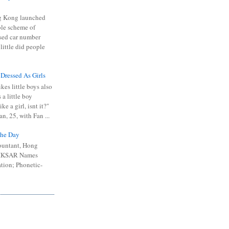
 Kong launched
ible scheme of
sed car number
 little did people
 Dressed As Girls
kes little boys also
 a little boy
ike a girl, isnt it?"
n, 25, with Fan ...
he Day
ountant, Hong
 HKSAR Names
tion; Phonetic-