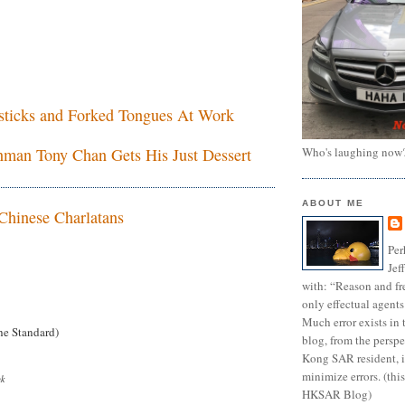
esticks and Forked Tongues At Work
Who's laughing now
man Tony Chan Gets His Just Dessert
ABOUT ME
Chinese Charlatans
Per
Jef
with: “Reason and fre
only effectual agents
Much error exists in 
e Standard)
blog, from the persp
Kong SAR resident, i
minimize errors. (this
uk
HKSAR Blog)