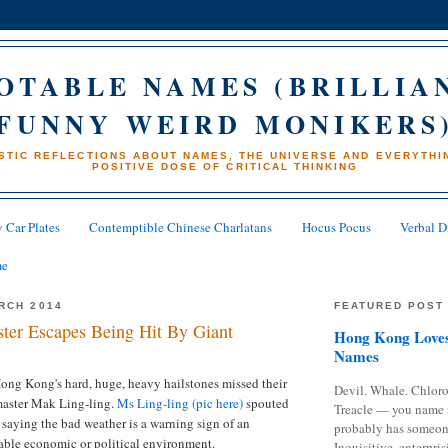
OTABLE NAMES (BRILLIA
FUNNY WEIRD MONIKERS
STIC REFLECTIONS ABOUT NAMES, THE UNIVERSE AND EVERYTHIN
POSITIVE DOSE OF CRITICAL THINKING
 Car Plates
Contemptible Chinese Charlatans
Hocus Pocus
Verbal D
me
RCH 2014
FEATURED POST
ter Escapes Being Hit By Giant
Hong Kong Loves
Names
ong Kong's hard, huge, heavy hailstones missed their
Devil. Whale. Chloro
i master Mak Ling-ling.
Ms Ling-ling (pic here)
spouted
Treacle — you name 
saying the bad weather is a warning sign of an
probably has someon
ble economic or political environment.
Inquisitive, enterpris