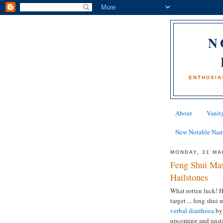
N
ENTHUSIA
About
Vanity
New Notable Na
MONDAY, 31 MA
Feng Shui Mas
Hailstones
What rotten luck! H
target ... feng shu
verbal diarrhoea
by 
upcoming and unsta