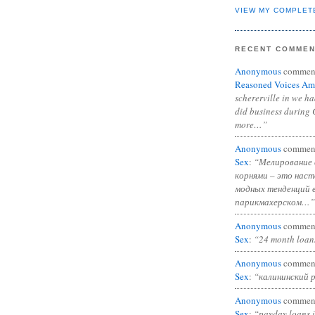
VIEW MY COMPLET
RECENT COMME
Anonymous
commen
Reasoned Voices Am
schererville in we h
did business during 
more…”
Anonymous
commen
Sex
:
“Мелирование 
корнями – это нас
модных тенденций 
парикмахерском…”
Anonymous
commen
Sex
:
“24 month loan
Anonymous
commen
Sex
:
“калининский 
Anonymous
commen
Sex
:
“payday loans 