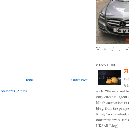
Who's laughing now
ABOUT ME
Per
Home
Older Post
Jef
Comments (Atom)
with: “Reason and fre
only effectual agents
Much error exists in 
blog, from the persp
Kong SAR resident, i
minimize errors. (this
HKSAR Blog)