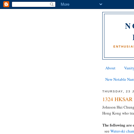
N
ENTHUSIA
About
Vanity
New Notable Na
THURSDAY, 23 
1324 HKSAR 
Johnson Hui Chung
Hong Kong who tragi
The following are 
see
Water-ski cham