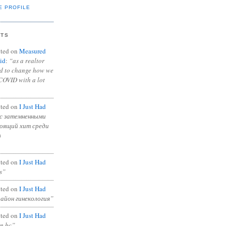
E PROFILE
NTS
ted on
Measured
id
:
“as a realtor
ad to change how we
COVID with a lot
ted on
I Just Had
с затемненными
тоящий хит среди
в
ted on
I Just Had
s”
ted on
I Just Had
район гинекология”
ted on
I Just Had
in bc”