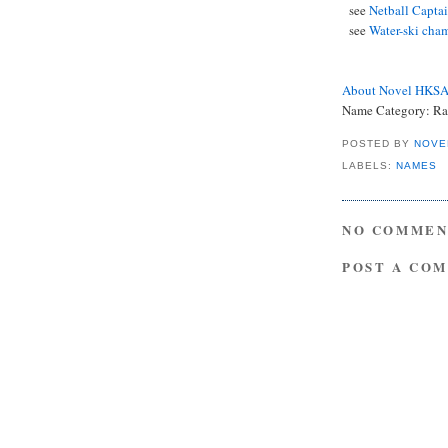
see
Netball Capta
see
Water-ski cham
About Novel HKS
Name Category: Rar
POSTED BY
NOVE
LABELS:
NAMES
NO COMMEN
POST A CO