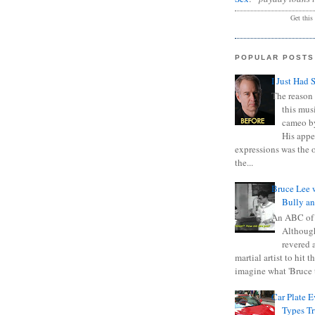
Get this
POPULAR POSTS
I Just Had 
The reason 
this mus
cameo b
His appe
expressions was the 
the...
Bruce Lee 
Bully a
An ABC of
Although
revered a
martial artist to hit 
imagine what 'Bruce t
Car Plate 
Types T