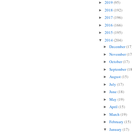
2019
(95)
►
2018
(192)
►
2017
(196)
►
2016
(166)
►
2015
(195)
►
2014
(204)
▼
December
(17
►
November
(17
►
October
(17)
►
September
(18
►
August
(15)
►
July
(17)
►
June
(18)
►
May
(19)
►
April
(15)
►
March
(19)
►
February
(15)
►
January
(17)
▼