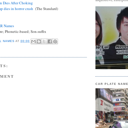
in Dies After Choking
p dies in horror crash
(The Standard)
AR Names
e; Phonetic-based; Son-suffix
L NAMES
AT
00:00
TS:
MMENT
CAR PLATE NAM