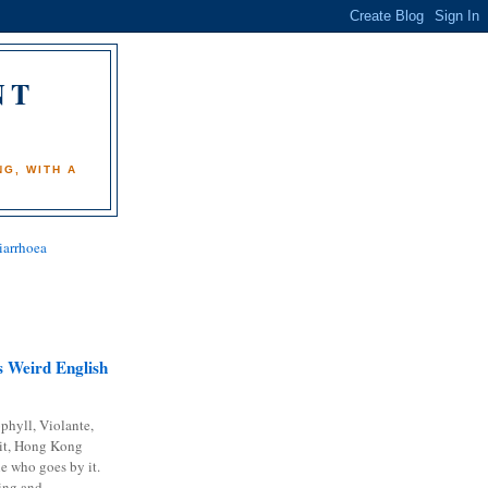
NT
)
G, WITH A
iarrhoea
 Weird English
phyll, Violante,
it, Hong Kong
e who goes by it.
ing and...