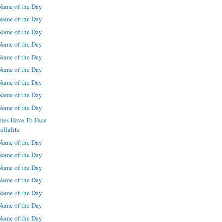
ame of the Day
ame of the Day
ame of the Day
ame of the Day
ame of the Day
ame of the Day
ame of the Day
ame of the Day
ame of the Day
etes Have To Face
ellulite
ame of the Day
ame of the Day
ame of the Day
ame of the Day
ame of the Day
ame of the Day
ame of the Day