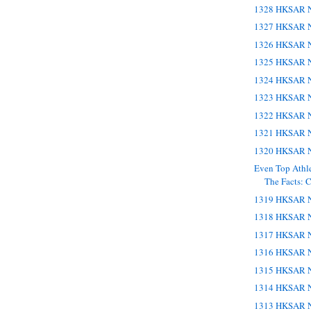
1328 HKSAR N
1327 HKSAR N
1326 HKSAR N
1325 HKSAR N
1324 HKSAR N
1323 HKSAR N
1322 HKSAR N
1321 HKSAR N
1320 HKSAR N
Even Top Athl
The Facts: C
1319 HKSAR N
1318 HKSAR N
1317 HKSAR N
1316 HKSAR N
1315 HKSAR N
1314 HKSAR N
1313 HKSAR N