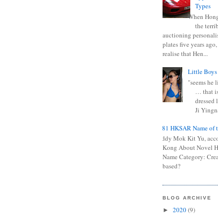
Types
When Hong
the terr
auctioning personali
plates five years ago,
realise that Hen...
Little Boys
"seems he li
… that is
dressed l
Ji Yingna
0681 HKSAR Name of t
Kiddy Mok Kit Yu, acc
Kong About Novel
Name Category: Crea
based?
BLOG ARCHIVE
2020
(9)
►