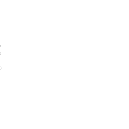
)
)
)