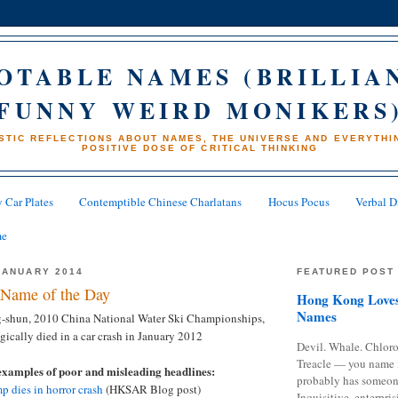
OTABLE NAMES (BRILLIA
FUNNY WEIRD MONIKERS
STIC REFLECTIONS ABOUT NAMES, THE UNIVERSE AND EVERYTHIN
POSITIVE DOSE OF CRITICAL THINKING
 Car Plates
Contemptible Chinese Charlatans
Hocus Pocus
Verbal D
me
JANUARY 2014
FEATURED POST
Name of the Day
Hong Kong Loves
Names
-shun, 2010 China National Water Ski Championships,
cally died in a car crash in January 2012
Devil. Whale. Chloro
Treacle — you name 
examples of poor and misleading headlines:
probably has someon
p dies in horror crash
(HKSAR Blog post)
Inquisitive, enterpris