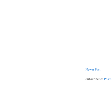
Newer Post
Subscribe to:
Post 