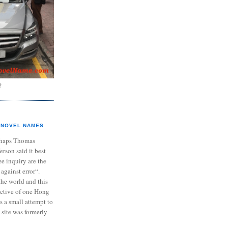
?
NOVEL NAMES
haps Thomas
ferson said it best
e inquiry are the
 against error“.
the world and this
ective of one Hong
s a small attempt to
 site was formerly