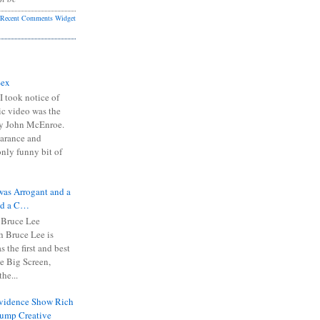
Recent Comments Widget
Sex
I took notice of
ic video was the
y John McEnroe.
arance and
only funny bit of
was Arrogant and a
nd a C…
 Bruce Lee
 Bruce Lee is
s the first and best
the Big Screen,
he...
Evidence Show Rich
rump Creative