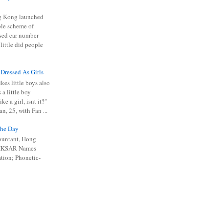
 Kong launched
ible scheme of
sed car number
 little did people
 Dressed As Girls
kes little boys also
 a little boy
ike a girl, isnt it?"
n, 25, with Fan ...
he Day
ountant, Hong
 HKSAR Names
tion; Phonetic-