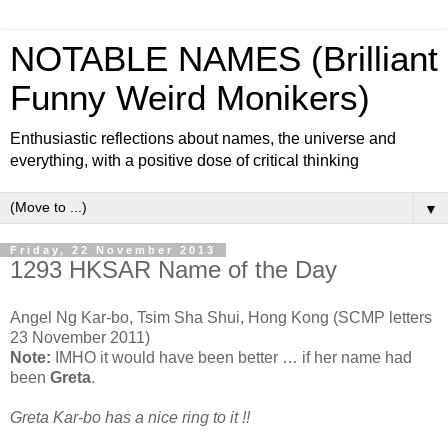
NOTABLE NAMES (Brilliant
Funny Weird Monikers)
Enthusiastic reflections about names, the universe and
everything, with a positive dose of critical thinking
▼
Friday, 22 November 2013
1293 HKSAR Name of the Day
Angel Ng Kar-bo, Tsim Sha Shui, Hong Kong (SCMP letters
23 November 2011)
Note:
IMHO it would have been better … if her name had
been
Greta
.
Greta Kar-bo has a nice ring to it !!