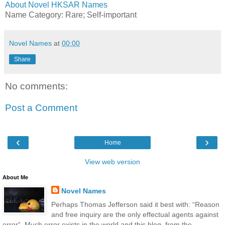
About Novel HKSAR Names
Name Category: Rare; Self-important
Novel Names
at
00:00
Share
No comments:
Post a Comment
‹
›
Home
View web version
About Me
Novel Names
Perhaps Thomas Jefferson said it best with: “Reason
and free inquiry are the only effectual agents against
error“. Much error exists in the world and this blog, from the