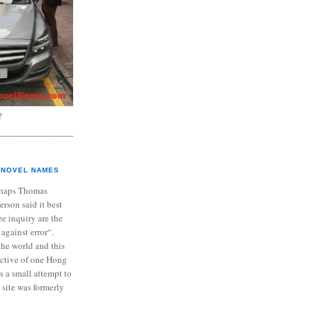
?
NOVEL NAMES
haps Thomas
ferson said it best
e inquiry are the
 against error“.
the world and this
ective of one Hong
s a small attempt to
 site was formerly