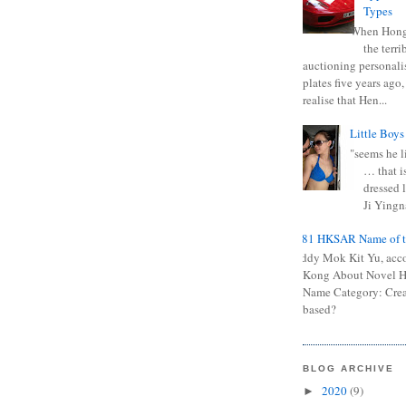
Types
When Hong
the terr
auctioning personali
plates five years ago,
realise that Hen...
Little Boys
"seems he li
… that is
dressed l
Ji Yingna
0681 HKSAR Name of t
Kiddy Mok Kit Yu, acc
Kong About Novel
Name Category: Crea
based?
BLOG ARCHIVE
2020
(9)
►