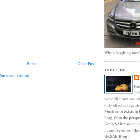
Who's laughing now
Home
Older Post
ABOUT ME
Comments (Atom)
Per
Jef
with: “Reason and fre
only effectual agents
Much error exists in 
blog, from the persp
Kong SAR resident, i
minimize errors. (this
HKSAR Blog)