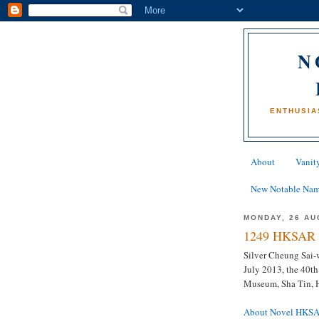
N
ENTHUSIA
About
Vanity
New Notable Na
MONDAY, 26 AU
1249 HKSAR 
Silver Cheung Sai-w
July 2013, the 40th
Museum, Sha Tin,
About Novel HKS