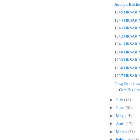
Jimmy's Kitch
1245 HKSAR N
1244 HKSAR N
1243 HKSAR N
1242 HKSAR N
1241 HKSAR N
1240 HKSAR N
1239 HKSAR N
1238 HKSAR N
1237 HKSAR N
Fung Shui Co
Gets His Jus
July
(16)
►
June
(20)
►
May
(15)
►
April
(17)
►
March
(21)
►
February
(18)
►