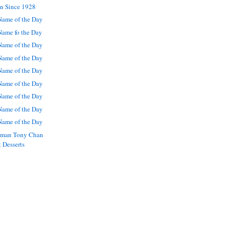
en Since 1928
ame of the Day
ame fo the Day
ame of the Day
ame of the Day
ame of the Day
ame of the Day
ame of the Day
ame of the Day
ame of the Day
nman Tony Chan
t Desserts