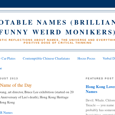
OTABLE NAMES (BRILLIA
FUNNY WEIRD MONIKERS
STIC REFLECTIONS ABOUT NAMES, THE UNIVERSE AND EVERYTHIN
POSITIVE DOSE OF CRITICAL THINKING
 Car Plates
Contemptible Chinese Charlatans
Hocus Pocus
Verbal D
me
GUST 2013
FEATURED POST
Name of the Day
Hong Kong Loves
Names
ang, art director, Bruce Lee exhibition (started on 20
 Anniversary of Lee's death), Hong Kong Heritage
Devil. Whale. Chloro
 Hong Kong
Treacle — you name 
probably has someon
AR Names
Inquisitive, enterpris