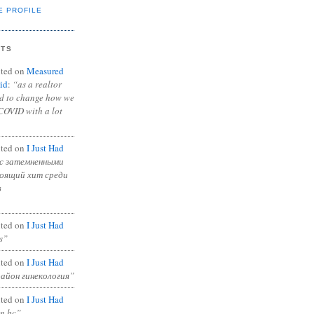
E PROFILE
NTS
ted on
Measured
id
:
“as a realtor
ad to change how we
COVID with a lot
ted on
I Just Had
с затемненными
тоящий хит среди
в
ted on
I Just Had
s”
ted on
I Just Had
район гинекология”
ted on
I Just Had
in bc”