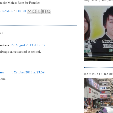
e for Males; Rare for Females
L NAMES
AT
00:00
S:
nderer
29 August 2013 at 17:35
 always came second at school.
mes
1 October 2013 at 23:59
CAR PLATE NAM
 one!