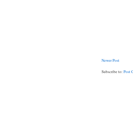
Newer Post
Subscribe to:
Post 