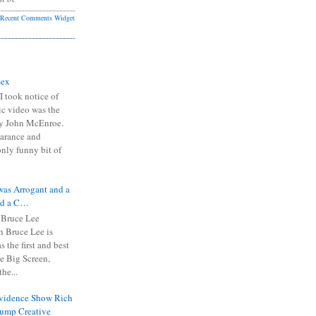
Recent Comments Widget
Sex
I took notice of
ic video was the
y John McEnroe.
arance and
only funny bit of
was Arrogant and a
nd a C…
 Bruce Lee
 Bruce Lee is
s the first and best
the Big Screen,
he...
Evidence Show Rich
rump Creative