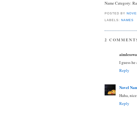
Name Category: Rar
POSTED BY
NOVE
LABELS:
NAMES
2 COMMENT
aimlesswa
I guess he
Reply
Novel Na
Haha, nice
Reply