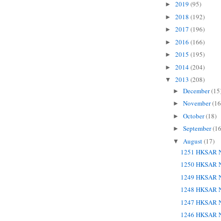
2019
(95)
►
2018
(192)
►
2017
(196)
►
2016
(166)
►
2015
(195)
►
2014
(204)
►
2013
(208)
▼
December
(15
►
November
(16
►
October
(18)
►
September
(16
►
August
(17)
▼
1251 HKSAR N
1250 HKSAR N
1249 HKSAR N
1248 HKSAR N
1247 HKSAR N
1246 HKSAR N