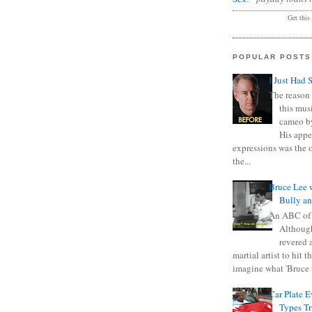
Get this
POPULAR POSTS
I Just Had 
The reason 
this mus
cameo b
His appe
expressions was the 
the...
Bruce Lee 
Bully a
An ABC of
Although
revered a
martial artist to hit 
imagine what 'Bruce t
Car Plate 
Types T