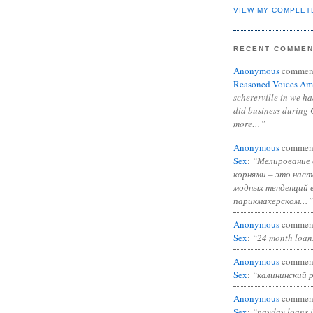
VIEW MY COMPLET
RECENT COMME
Anonymous
commen
Reasoned Voices Am
schererville in we h
did business during 
more…”
Anonymous
commen
Sex
:
“Мелирование 
корнями – это нас
модных тенденций 
парикмахерском…”
Anonymous
commen
Sex
:
“24 month loan
Anonymous
commen
Sex
:
“калининский 
Anonymous
commen
Sex
:
“payday loans 