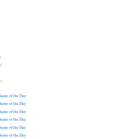
)
)
)
ame of the Day
ame of the Day
ame of the Day
ame of the Day
ame of the Day
ame of the Day