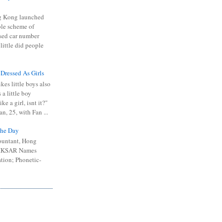
 Kong launched
ible scheme of
sed car number
 little did people
 Dressed As Girls
kes little boys also
 a little boy
ike a girl, isnt it?"
n, 25, with Fan ...
he Day
ountant, Hong
 HKSAR Names
tion; Phonetic-