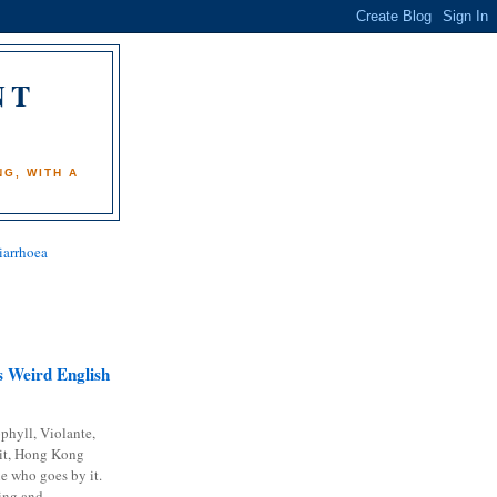
NT
)
G, WITH A
iarrhoea
 Weird English
phyll, Violante,
it, Hong Kong
e who goes by it.
ing and...