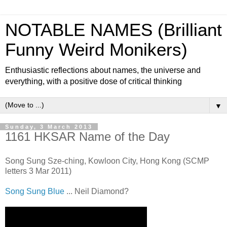
NOTABLE NAMES (Brilliant
Funny Weird Monikers)
Enthusiastic reflections about names, the universe and
everything, with a positive dose of critical thinking
▼
Sunday, 3 March 2013
1161 HKSAR Name of the Day
Song Sung Sze-ching, Kowloon City, Hong Kong (SCMP
letters 3 Mar 2011)
Song Sung Blue
... Neil Diamond?