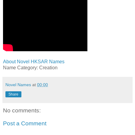
About Novel HKSAR Names
Name Category: Creation
Novel Names
at
00:00
Share
No comments:
Post a Comment