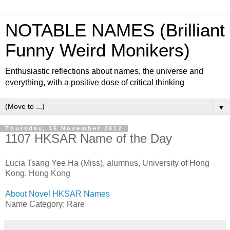
NOTABLE NAMES (Brilliant
Funny Weird Monikers)
Enthusiastic reflections about names, the universe and
everything, with a positive dose of critical thinking
▼
Thursday, 15 November 2012
1107 HKSAR Name of the Day
Lucia Tsang Yee Ha (Miss), alumnus, University of Hong
Kong, Hong Kong
About Novel HKSAR Names
Name Category: Rare