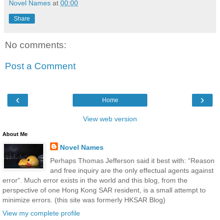
Novel Names
at
00:00
Share
No comments:
Post a Comment
‹
›
Home
View web version
About Me
Novel Names
Perhaps Thomas Jefferson said it best with: “Reason
and free inquiry are the only effectual agents against
error“. Much error exists in the world and this blog, from the
perspective of one Hong Kong SAR resident, is a small attempt to
minimize errors. (this site was formerly HKSAR Blog)
View my complete profile