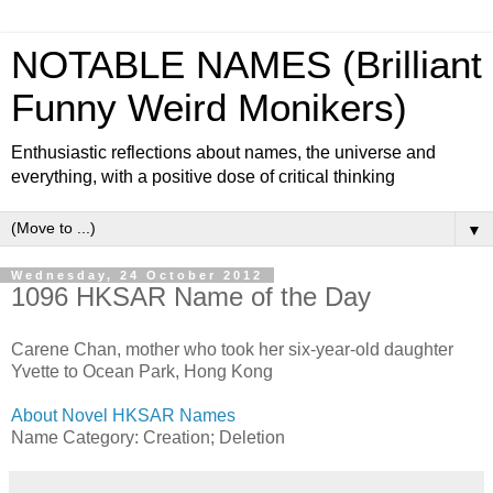
NOTABLE NAMES (Brilliant
Funny Weird Monikers)
Enthusiastic reflections about names, the universe and
everything, with a positive dose of critical thinking
▼
Wednesday, 24 October 2012
1096 HKSAR Name of the Day
Carene Chan, mother who took her six-year-old daughter
Yvette to Ocean Park, Hong Kong
About Novel HKSAR Names
Name Category: Creation; Deletion