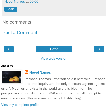
Novel Names
at
00:00
Share
No comments:
Post a Comment
‹
›
Home
View web version
About Me
Novel Names
Perhaps Thomas Jefferson said it best with: “Reason
and free inquiry are the only effectual agents against
error“. Much error exists in the world and this blog, from the
perspective of one Hong Kong SAR resident, is a small attempt to
minimize errors. (this site was formerly HKSAR Blog)
View my complete profile