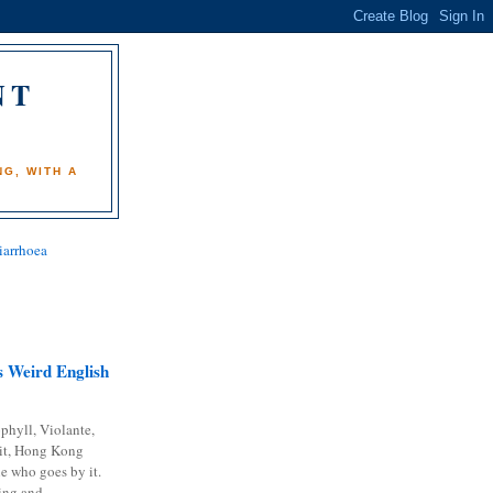
NT
)
G, WITH A
iarrhoea
 Weird English
phyll, Violante,
it, Hong Kong
e who goes by it.
ing and...