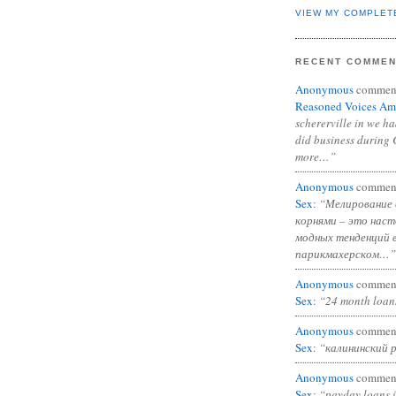
VIEW MY COMPLET
RECENT COMME
Anonymous
commen
Reasoned Voices Am
schererville in we h
did business during 
more…”
Anonymous
commen
Sex
:
“Мелирование 
корнями – это нас
модных тенденций 
парикмахерском…”
Anonymous
commen
Sex
:
“24 month loan
Anonymous
commen
Sex
:
“калининский 
Anonymous
commen
Sex
:
“payday loans 