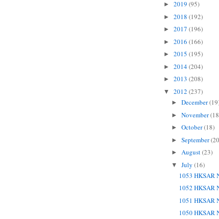
2019
(95)
►
2018
(192)
►
2017
(196)
►
2016
(166)
►
2015
(195)
►
2014
(204)
►
2013
(208)
►
2012
(237)
▼
December
(19
►
November
(18
►
October
(18)
►
September
(20
►
August
(23)
►
July
(16)
▼
1053 HKSAR N
1052 HKSAR N
1051 HKSAR N
1050 HKSAR N