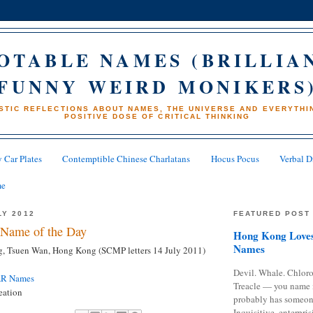
OTABLE NAMES (BRILLIA
FUNNY WEIRD MONIKERS
STIC REFLECTIONS ABOUT NAMES, THE UNIVERSE AND EVERYTHIN
POSITIVE DOSE OF CRITICAL THINKING
 Car Plates
Contemptible Chinese Charlatans
Hocus Pocus
Verbal D
me
LY 2012
FEATURED POST
Name of the Day
Hong Kong Loves
Names
, Tsuen Wan, Hong Kong (SCMP letters 14 July 2011)
Devil. Whale. Chloro
AR Names
Treacle — you name 
eation
probably has someon
Inquisitive, enterpris