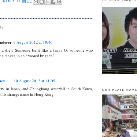
L NAMES
AT
00:00
S:
nderer
9 August 2012 at 19:40
 a diet? Someone built like a tank? Or someone who
e a tanker, in an armored brigade?
mes
10 August 2012 at 11:05
try in Japan, and Chungbang waterfall in South Korea,
CAR PLATE NAM
 this strange name in Hong Kong.