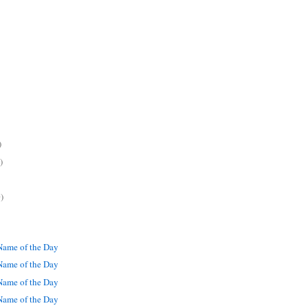
)
)
)
ame of the Day
ame of the Day
ame of the Day
ame of the Day