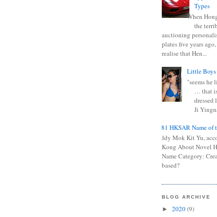
Types
When Hong
the terr
auctioning personali
plates five years ago,
realise that Hen...
Little Boys
"seems he li
… that is
dressed l
Ji Yingna
0681 HKSAR Name of t
Kiddy Mok Kit Yu, acc
Kong About Novel
Name Category: Crea
based?
BLOG ARCHIVE
2020
(9)
►