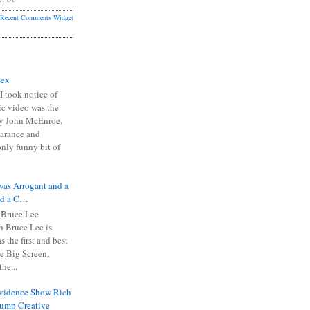
Recent Comments Widget
Sex
I took notice of
ic video was the
y John McEnroe.
arance and
only funny bit of
was Arrogant and a
nd a C…
 Bruce Lee
 Bruce Lee is
s the first and best
the Big Screen,
he...
Evidence Show Rich
rump Creative