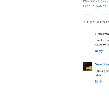
POSTED BY
NOVE
LABELS:
NAMES
2 COMMENT
aimlesswa
Tanaka on
wants to b
Reply
Novel Na
Tanka poe
adds up to
Reply