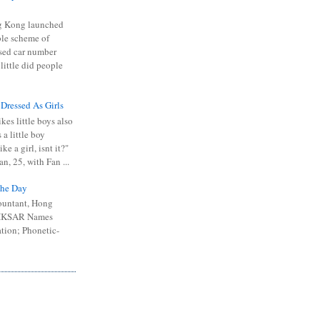
 Kong launched
ible scheme of
sed car number
 little did people
 Dressed As Girls
kes little boys also
 a little boy
ike a girl, isnt it?"
n, 25, with Fan ...
he Day
ountant, Hong
 HKSAR Names
tion; Phonetic-