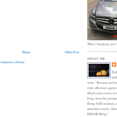
Who's laughing now
Home
Older Post
ABOUT ME
Comments (Atom)
Per
Jef
with: “Reason and fre
only effectual agents
Much error exists in 
blog, from the persp
Kong SAR resident, i
minimize errors. (this
HKSAR Blog)