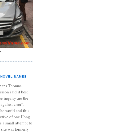
?
NOVEL NAMES
haps Thomas
ferson said it best
e inquiry are the
 against error“.
the world and this
ective of one Hong
s a small attempt to
 site was formerly