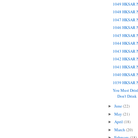
1049 HKSAR N
1048 HKSAR N
1047 HKSAR N
1046 HKSAR N
1045 HKSAR N
1044 HKSAR N
1043 HKSAR N
1042 HKSAR N
1041 HKSAR N
1040 HKSAR N
1039 HKSAR N
You Must Dri
Don't Drink A
June
(22)
►
May
(21)
►
April
(18)
►
March
(20)
►
February
(18)
►