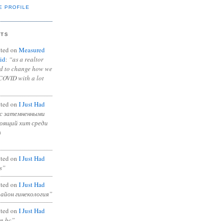
E PROFILE
NTS
ted on
Measured
id
:
“as a realtor
ad to change how we
COVID with a lot
ted on
I Just Had
с затемненными
тоящий хит среди
в
ted on
I Just Had
s”
ted on
I Just Had
район гинекология”
ted on
I Just Had
in bc”