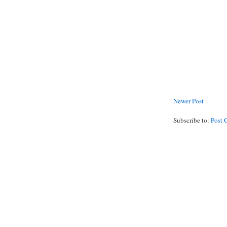
Newer Post
Subscribe to:
Post 