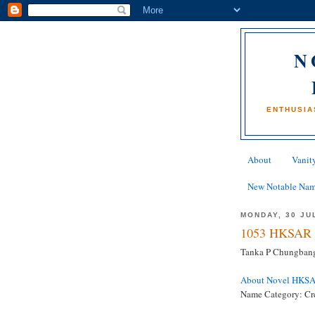
N
ENTHUSIA
About
Vanity
New Notable Na
MONDAY, 30 JU
1053 HKSAR 
Tanka P Chungbang
About Novel HKS
Name Category: Cr