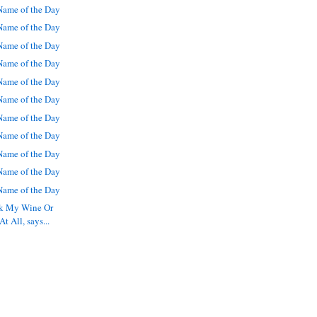
ame of the Day
ame of the Day
ame of the Day
ame of the Day
ame of the Day
ame of the Day
ame of the Day
ame of the Day
ame of the Day
ame of the Day
ame of the Day
nk My Wine Or
t All, says...