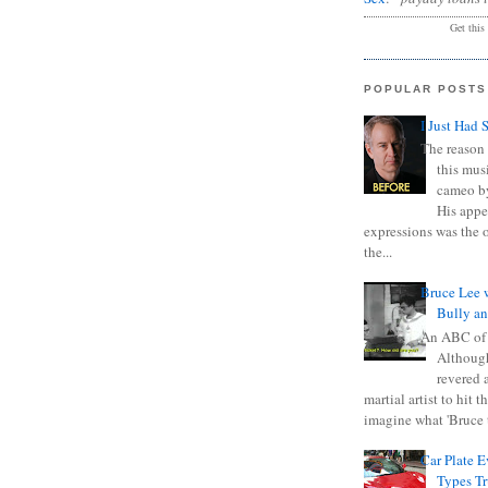
Get this
POPULAR POSTS
I Just Had 
The reason 
this mus
cameo b
His appe
expressions was the 
the...
Bruce Lee 
Bully a
An ABC of
Although
revered a
martial artist to hit 
imagine what 'Bruce t
Car Plate 
Types T