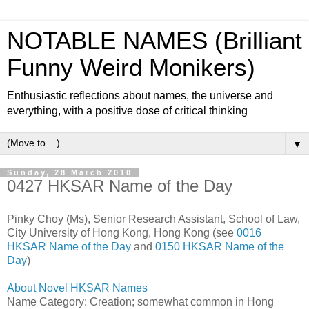
NOTABLE NAMES (Brilliant
Funny Weird Monikers)
Enthusiastic reflections about names, the universe and
everything, with a positive dose of critical thinking
▼
Sunday, 28 March 2010
0427 HKSAR Name of the Day
Pinky Choy (Ms), Senior Research Assistant, School of Law,
City University of Hong Kong, Hong Kong (see
0016
HKSAR Name of the Day
and
0150 HKSAR Name of the
Day
)
About Novel HKSAR Names
Name Category: Creation; somewhat common in Hong