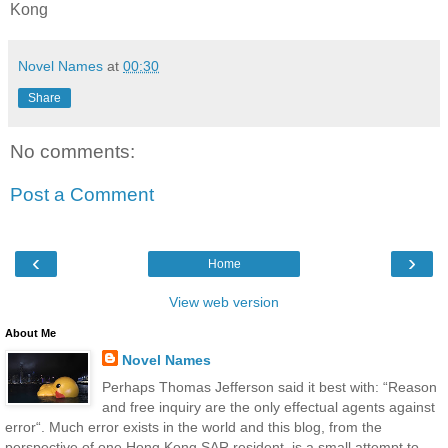
Kong
Novel Names
at
00:30
Share
No comments:
Post a Comment
‹
›
Home
View web version
About Me
Novel Names
Perhaps Thomas Jefferson said it best with: “Reason
and free inquiry are the only effectual agents against
error“. Much error exists in the world and this blog, from the
perspective of one Hong Kong SAR resident, is a small attempt to