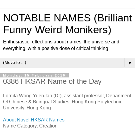
NOTABLE NAMES (Brilliant
Funny Weird Monikers)
Enthusiastic reflections about names, the universe and
everything, with a positive dose of critical thinking
▼
Monday, 15 February 2010
0386 HKSAR Name of the Day
Lornita Wong Yuen-fan (Dr), assistant professor, Department
Of Chinese & Bilingual Studies, Hong Kong Polytechnic
University, Hong Kong
About Novel HKSAR Names
Name Category: Creation