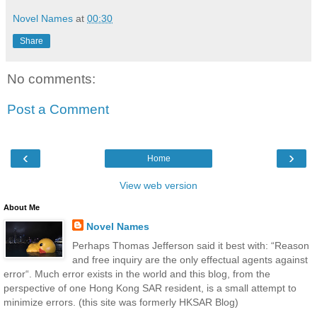
Novel Names
at
00:30
Share
No comments:
Post a Comment
‹
›
Home
View web version
About Me
Novel Names
Perhaps Thomas Jefferson said it best with: “Reason
and free inquiry are the only effectual agents against
error“. Much error exists in the world and this blog, from the
perspective of one Hong Kong SAR resident, is a small attempt to
minimize errors. (this site was formerly HKSAR Blog)